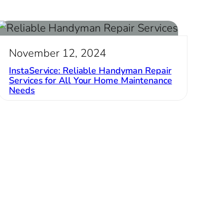
November 12, 2024
InstaService: Reliable Handyman Repair
Services for All Your Home Maintenance
Needs