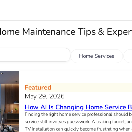
ome Maintenance Tips & Exper
Home Services
Featured
May 29, 2026
How AI Is Changing Home Service B
Finding the right home service professional should
service still involves guesswork. A leaking faucet, an 
TV installation can quickly become frustrating when c