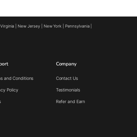
|
Virginia
|
New Jersey
|
New York
|
Pennsylvania
|
port
Company
s and Conditions
Contact Us
acy Policy
Testimonials
s
Refer and Earn