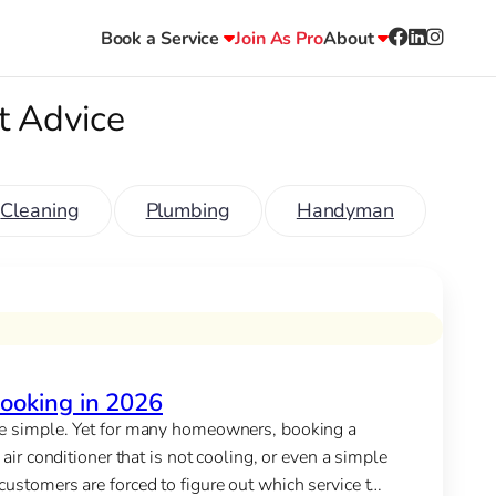
Book a Service
Join As Pro
About
t Advice
Cleaning
Plumbing
Handyman
ooking in 2026
 be simple. Yet for many homeowners, booking a
air conditioner that is not cooling, or even a simple
ustomers are forced to figure out which service to