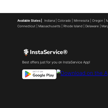
Available States |
Indiana
|
Colorado
|
Minnesota
|
Oregon
|
M
Connecticut
|
Massachusetts
|
Rhode Island
|
Delaware
|
Mar
InstaService®
Best offers just for you on InstaService App!