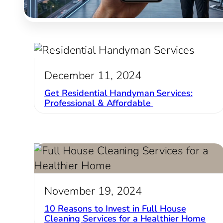
December 11, 2024
Get Residential Handyman Services:
Professional & Affordable
November 19, 2024
10 Reasons to Invest in Full House
Cleaning Services for a Healthier Home