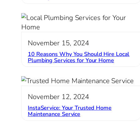
November 15, 2024
10 Reasons Why You Should Hire Local
Plumbing Services for Your Home
November 12, 2024
InstaService: Your Trusted Home
Maintenance Service