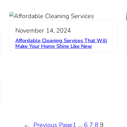
November 14, 2024
Affordable Cleaning Services That Will
Make Your Home Shine Like New
←
Previous Page
1
…
6
7
8
9