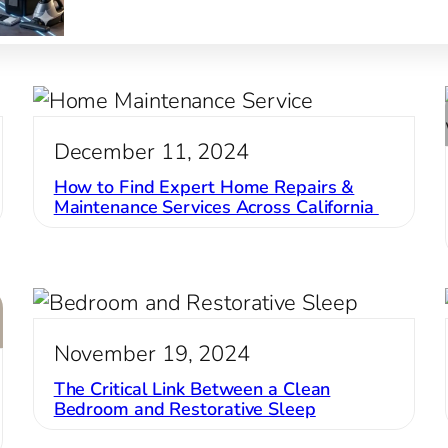
book…
December 11, 2024
How to Find Expert Home Repairs &
Maintenance Services Across California
November 19, 2024
The Critical Link Between a Clean
Bedroom and Restorative Sleep