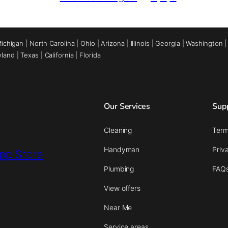
ichigan
|
North Carolina
|
Ohio
|
Arizona
|
Illinois
|
Georgia
|
Washington
yland
|
Texas
|
California
|
Florida
Our Services
Sup
Cleaning
Term
Handyman
Priv
Plumbing
FAQ
View offers
Near Me
Service areas