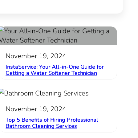
November 19, 2024
InstaService: Your All-in-One Guide for
Getting a Water Softener Technician
November 19, 2024
Top 5 Benefits of Hiring Professional
Bathroom Cleaning Services