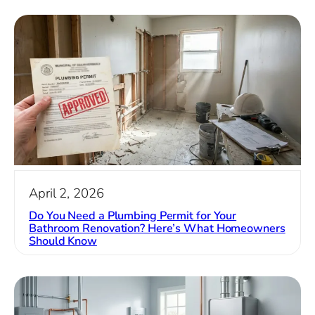
April 2, 2026
Do You Need a Plumbing Permit for Your
Bathroom Renovation? Here’s What Homeowners
Should Know