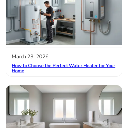
March 23, 2026
How to Choose the Perfect Water Heater for Your
Home