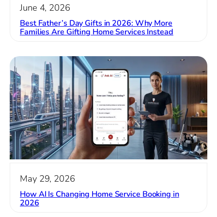
June 4, 2026
Best Father’s Day Gifts in 2026: Why More
Families Are Gifting Home Services Instead
May 29, 2026
How AI Is Changing Home Service Booking in
2026