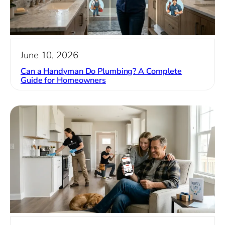
June 10, 2026
Can a Handyman Do Plumbing? A Complete
Guide for Homeowners