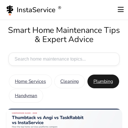
Smart Home Maintenance Tips
& Expert Advice
Search
for:
Home Services
Cleaning
Plumbing
Handyman