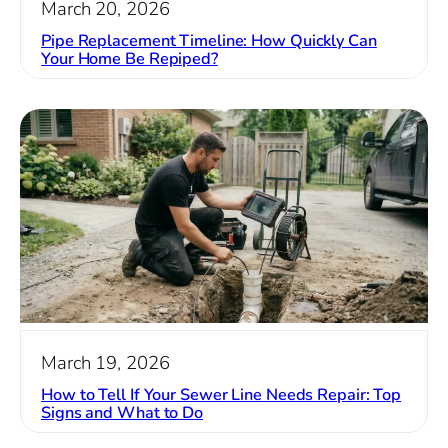
March 20, 2026
Pipe Replacement Timeline: How Quickly Can
Your Home Be Repiped?
March 19, 2026
How to Tell If Your Sewer Line Needs Repair: Top
Signs and What to Do