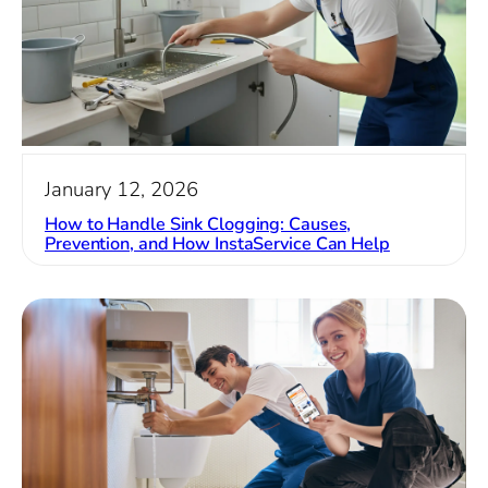
January 12, 2026
How to Handle Sink Clogging: Causes,
Prevention, and How InstaService Can Help