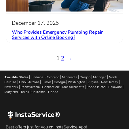
December 17, 2025
Who Provides Emergency Plumbing Repair
Services with Online Booking?
1
2
→
Available States |
Indiana
|
Colorado
|
Minnesota
|
Oregon
|
Michigan
|
North
Carolina
|
Ohio
|
Arizona
|
Illinois
|
Georgia
|
Washington
|
Virginia
|
New Jersey
|
New York
|
Pennsylvania
|
Connecticut
|
Massachusetts
|
Rhode Island
|
Delaware
|
Maryland
|
Texas
|
California
|
Florida
InstaService®
Best offers just for you on InstaService App!