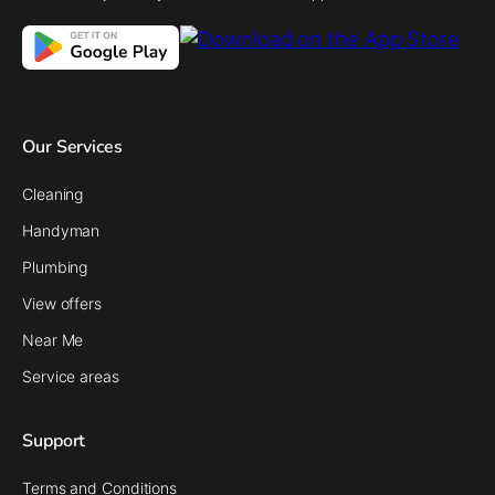
Our Services
Cleaning
Handyman
Plumbing
View offers
Near Me
Service areas
Support
Terms and Conditions