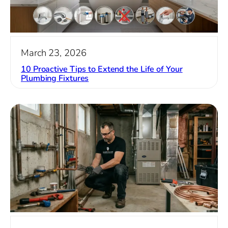
March 23, 2026
10 Proactive Tips to Extend the Life of Your
Plumbing Fixtures