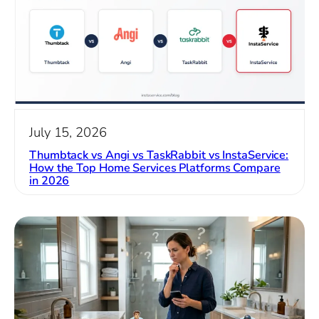
July 15, 2026
Thumbtack vs Angi vs TaskRabbit vs InstaService:
How the Top Home Services Platforms Compare
in 2026