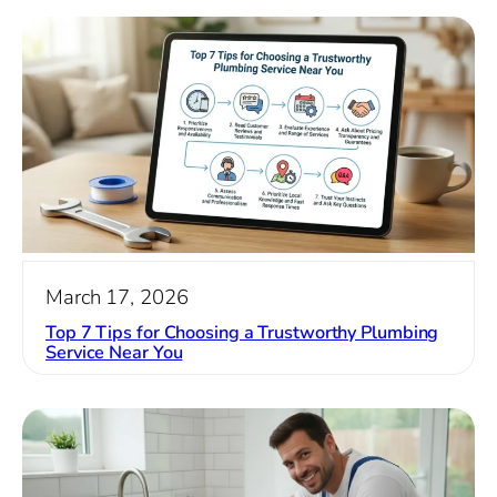
March 17, 2026
Top 7 Tips for Choosing a Trustworthy Plumbing
Service Near You